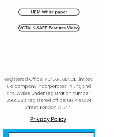
UEM White paper
VCTALK-SAFE Features Video
Registered Office: VC EXPERIENCE Limited
is a company incorporated in England
and Wales under registration number
12562223
; registered office: 66 Prescot
Street, London E1 8NN.
Privacy Policy