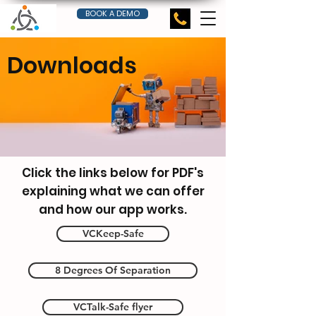
BOOK A DEMO
Downloads
Click the links below for PDF's
robot-storekeeper-uploads-
explaining what we can offer
parcels-into-a
and how our app works.
VCKeep-Safe
8 Degrees Of Separation
VCTalk-Safe flyer