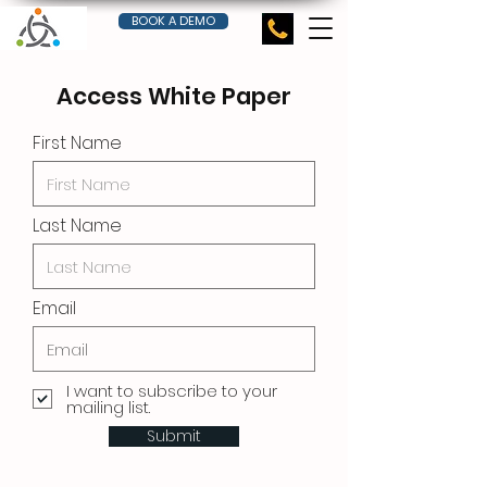
BOOK A DEMO
Access White Paper
First Name
Last Name
Email
I want to subscribe to your
mailing list.
Submit