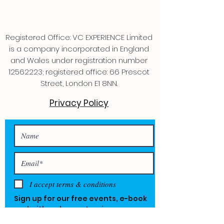
Registered Office: VC EXPERIENCE Limited
is a company incorporated in England
and Wales under registration number
12562223
; registered office: 66 Prescot
Street, London E1 8NN.
Privacy Policy
I accept terms & conditions
Sign up for our free events, e-book
and with a chance to win one year
free.