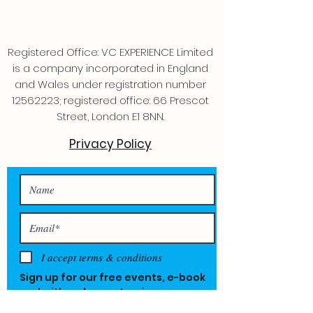
Registered Office: VC EXPERIENCE Limited
is a company incorporated in England
and Wales under registration number
12562223
; registered office: 66 Prescot
Street, London E1 8NN.
Privacy Policy
I accept terms & conditions
Sign up for our free events, e-book
and with a chance to win one year
free.