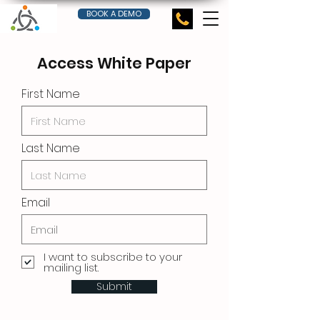
BOOK A DEMO
Access White Paper
First Name
Last Name
Email
I want to subscribe to your
mailing list.
Submit