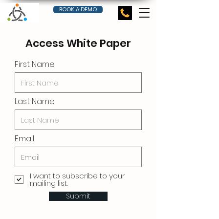
BOOK A DEMO
Access White Paper
First Name
Last Name
Email
I want to subscribe to your
mailing list.
Submit