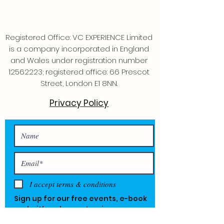
Registered Office: VC EXPERIENCE Limited
is a company incorporated in England
and Wales under registration number
12562223
; registered office: 66 Prescot
Street, London E1 8NN.
Privacy Policy
I accept terms & conditions
Sign up for our free events, e-book
and with a chance to win one year
free.